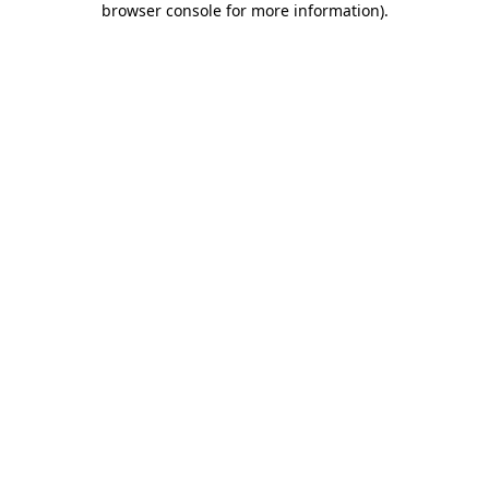
browser console for more information)
.