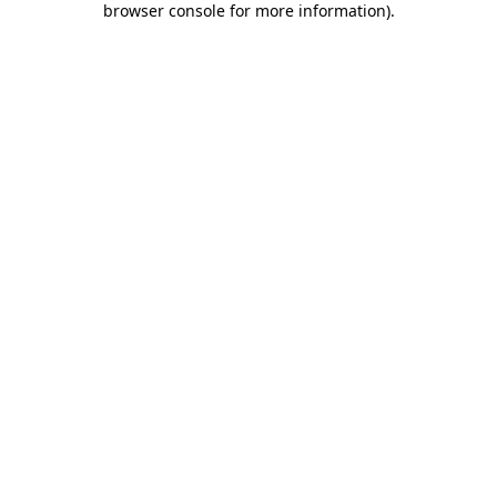
browser console for more information)
.