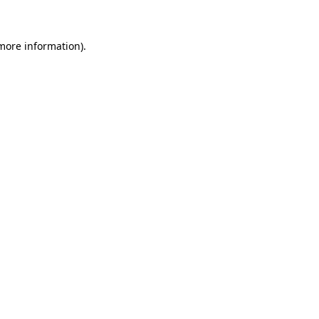
 more information)
.