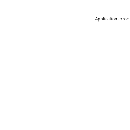
Application error