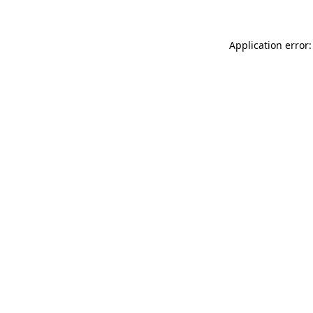
Application error