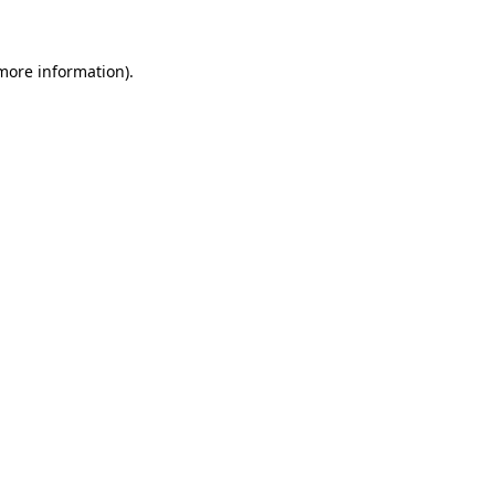
 more information)
.