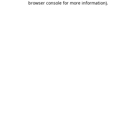
browser console for more information)
.