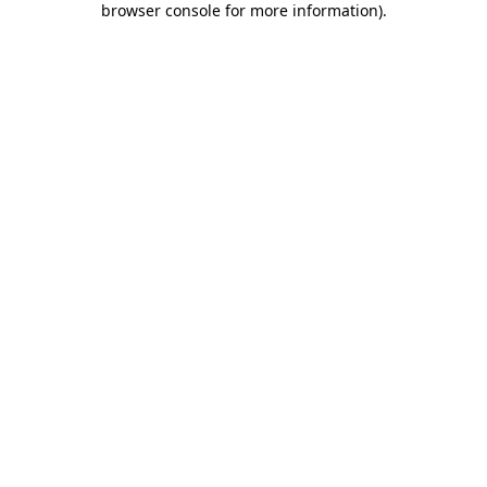
browser console for more information)
.