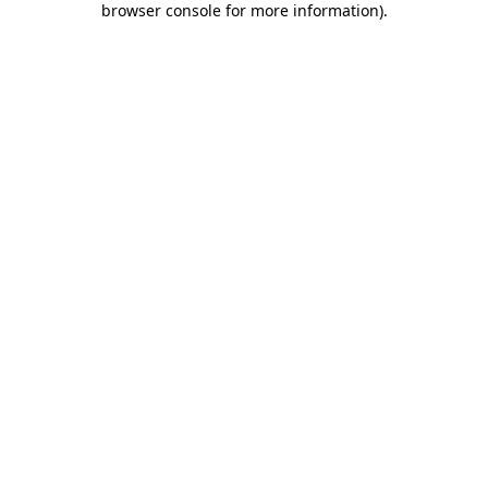
browser console for more information)
.