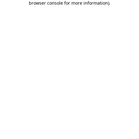
browser console for more information)
.