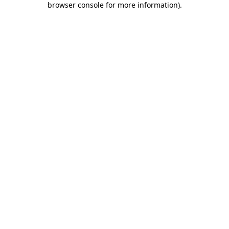
browser console for more information)
.