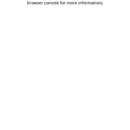
browser console for more information)
.