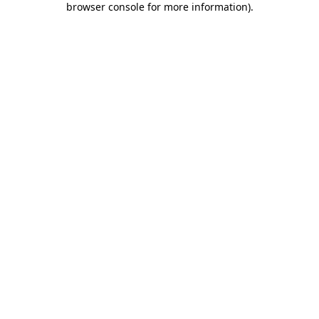
browser console for more information)
.