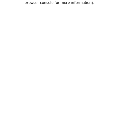
browser console for more information)
.