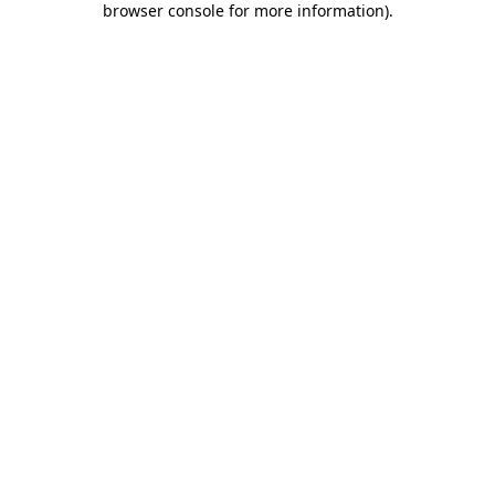
browser console for more information)
.