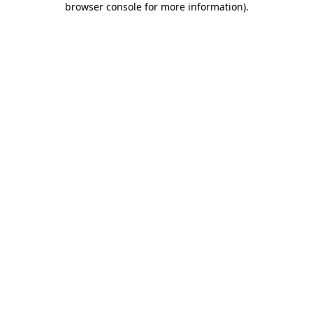
browser console for more information)
.