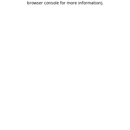
browser console for more information)
.