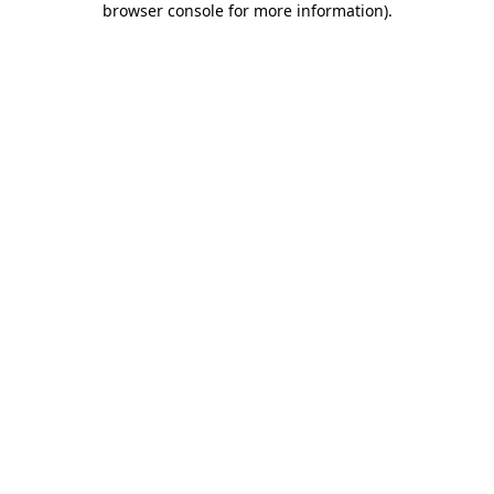
browser console for more information)
.