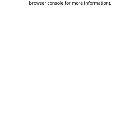
browser console for more information)
.