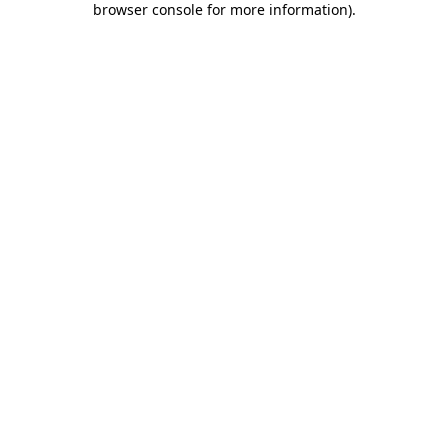
browser console for more information)
.