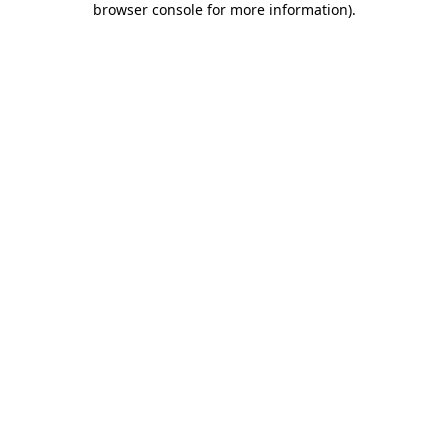
browser console for more information)
.