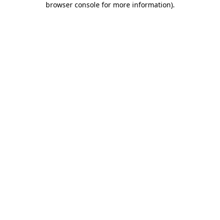
browser console for more information)
.