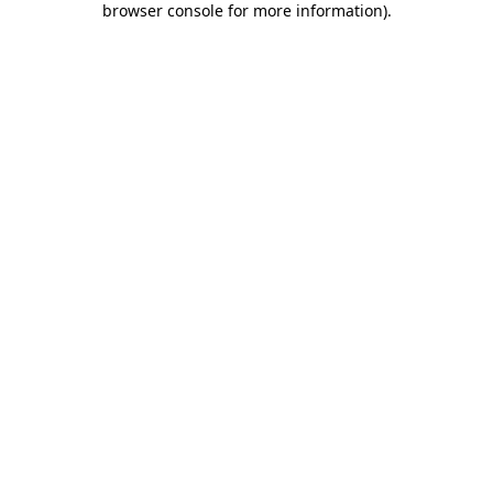
browser console for more information)
.