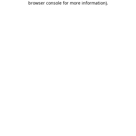
browser console for more information)
.