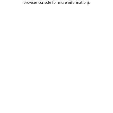
browser console for more information)
.