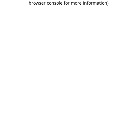
browser console for more information)
.