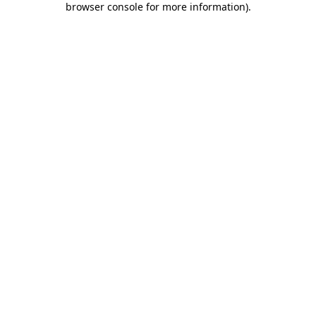
browser console for more information)
.