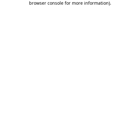
browser console for more information)
.