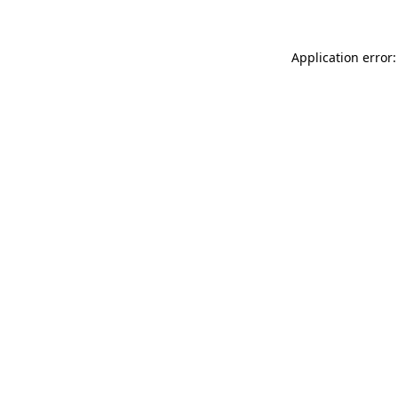
Application error