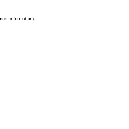
 more information)
.