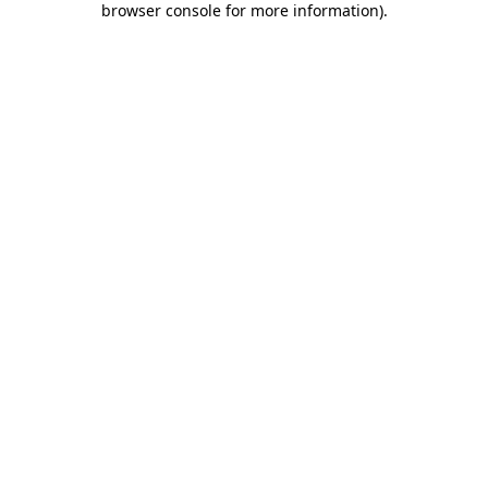
browser console for more information)
.