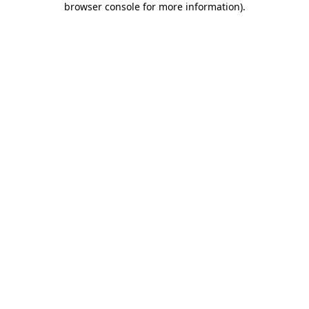
browser console for more information)
.