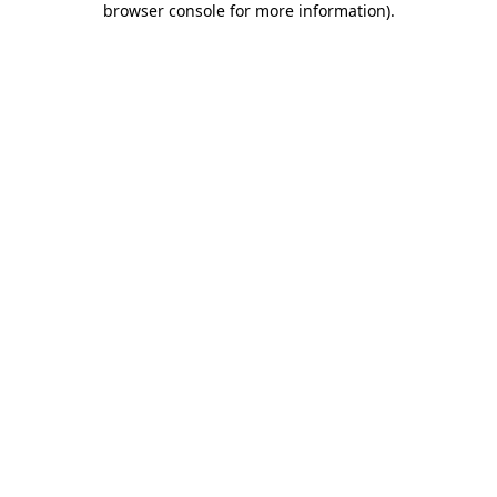
browser console for more information)
.