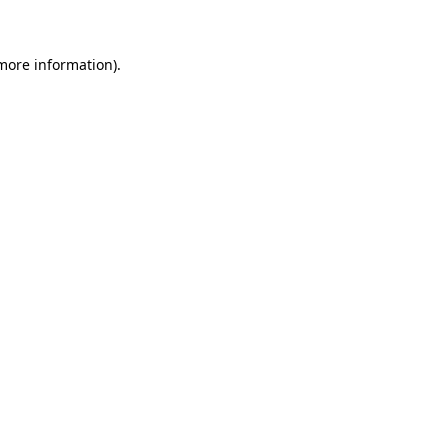
 more information)
.