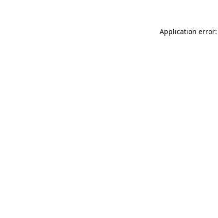
Application error