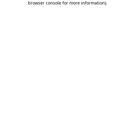
browser console for more information)
.