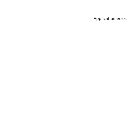
Application error