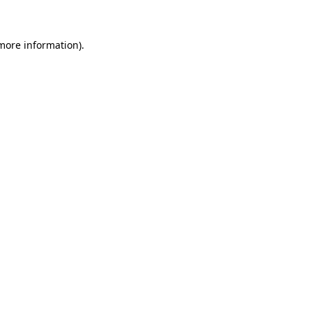
 more information)
.