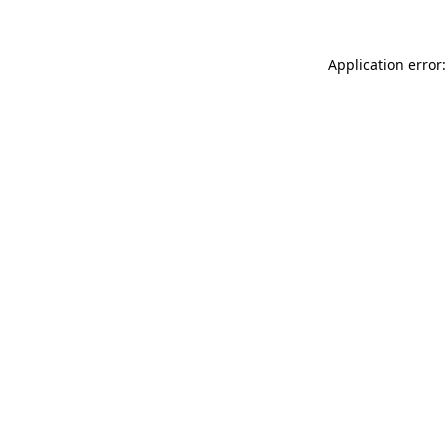
Application error