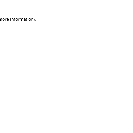
 more information)
.