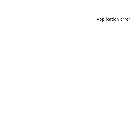
Application error