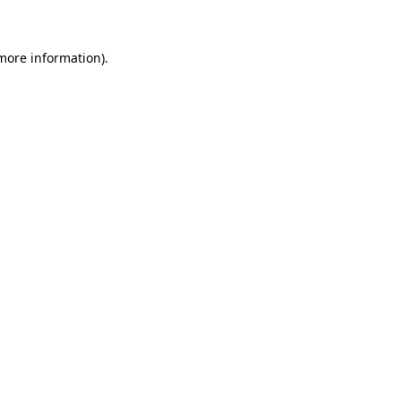
 more information)
.