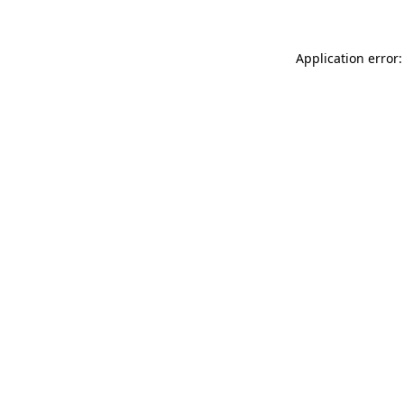
Application error