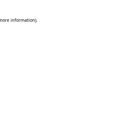
 more information)
.