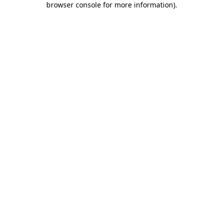
browser console for more information)
.