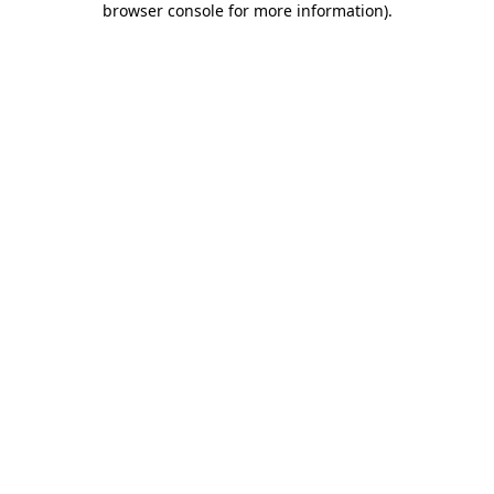
browser console for more information)
.