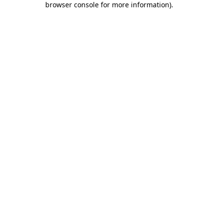
browser console for more information)
.