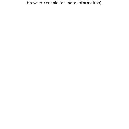
browser console for more information)
.