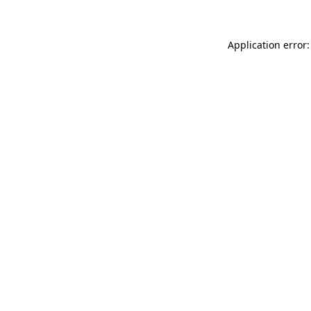
Application error