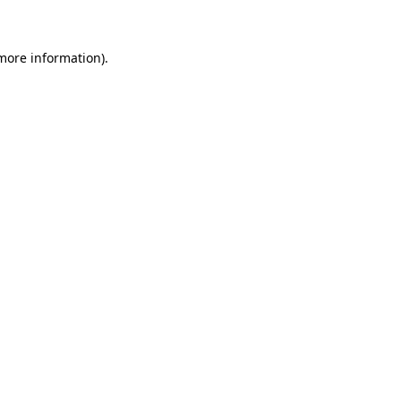
 more information)
.