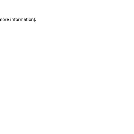
 more information)
.