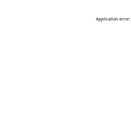
Application error