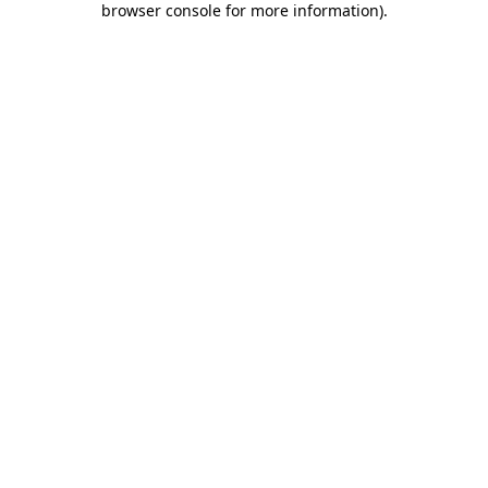
browser console for more information)
.