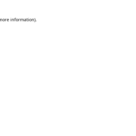
 more information)
.