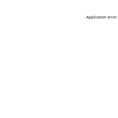
Application error