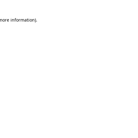
 more information)
.