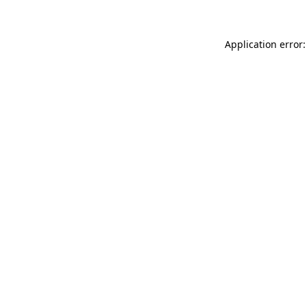
Application error