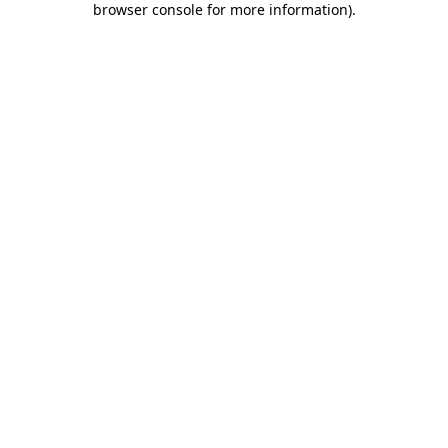
browser console for more information)
.