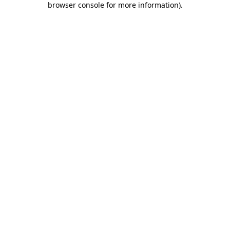
browser console for more information)
.