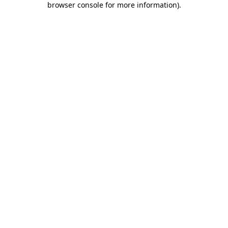
browser console for more information)
.