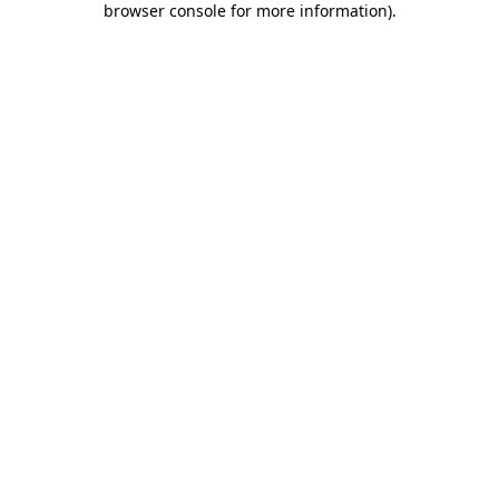
browser console for more information)
.