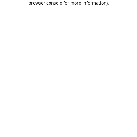
browser console for more information)
.